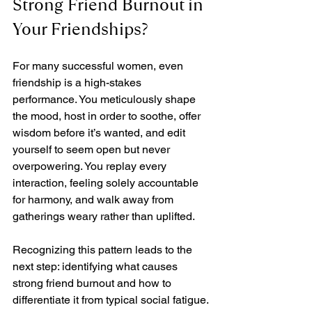
Strong Friend Burnout in 
Your Friendships?
For many successful women, even 
friendship is a high-stakes 
performance. You meticulously shape 
the mood, host in order to soothe, offer 
wisdom before it’s wanted, and edit 
yourself to seem open but never 
overpowering. You replay every 
interaction, feeling solely accountable 
for harmony, and walk away from 
gatherings weary rather than uplifted.
Recognizing this pattern leads to the 
next step: identifying what causes 
strong friend burnout and how to 
differentiate it from typical social fatigue.