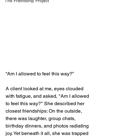
The Friendship Project
“Am I allowed to feel this way?”
A client looked at me, eyes clouded 
with fatigue, and asked, "Am I allowed 
to feel this way?" She described her 
closest friendships: On the outside, 
there was laughter, group chats, 
birthday dinners, and photos radiating 
joy. Yet beneath it all, she was trapped 