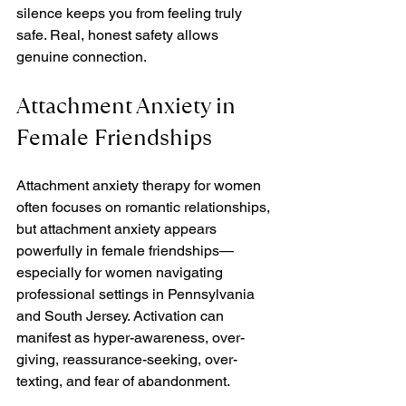
silence keeps you from feeling truly 
safe. Real, honest safety allows 
genuine connection.
Attachment Anxiety in 
Female Friendships
Attachment anxiety therapy for women 
often focuses on romantic relationships, 
but attachment anxiety appears 
powerfully in female friendships—
especially for women navigating 
professional settings in Pennsylvania 
and South Jersey. Activation can 
manifest as hyper-awareness, over-
giving, reassurance-seeking, over-
texting, and fear of abandonment.