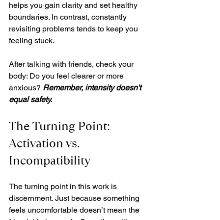
helps you gain clarity and set healthy 
boundaries. In contrast, constantly 
revisiting problems tends to keep you 
feeling stuck.
After talking with friends, check your 
body: Do you feel clearer or more 
anxious? 
Remember, intensity doesn't 
equal safety.
The Turning Point: 
Activation vs. 
Incompatibility
The turning point in this work is 
discernment. Just because something 
feels uncomfortable doesn’t mean the 