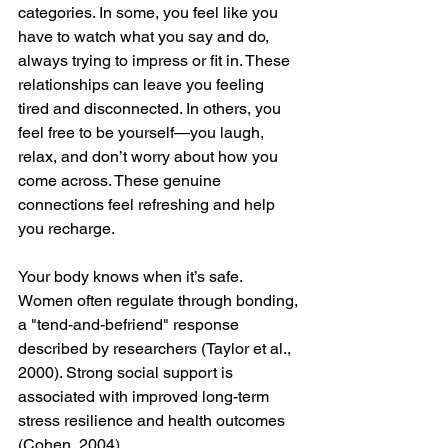
categories. In some, you feel like you 
have to watch what you say and do, 
always trying to impress or fit in. These 
relationships can leave you feeling 
tired and disconnected. In others, you 
feel free to be yourself—you laugh, 
relax, and don’t worry about how you 
come across. These genuine 
connections feel refreshing and help 
you recharge.
Your body knows when it’s safe. 
Women often regulate through bonding, 
a "tend-and-befriend" response 
described by researchers (Taylor et al., 
2000). Strong social support is 
associated with improved long-term 
stress resilience and health outcomes 
(Cohen, 2004).