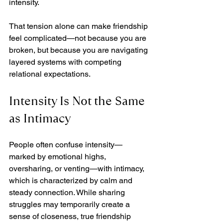
intensity.
That tension alone can make friendship 
feel complicated—not because you are 
broken, but because you are navigating 
layered systems with competing 
relational expectations.
Intensity Is Not the Same 
as Intimacy
People often confuse intensity—
marked by emotional highs, 
oversharing, or venting—with intimacy, 
which is characterized by calm and 
steady connection. While sharing 
struggles may temporarily create a 
sense of closeness, true friendship 