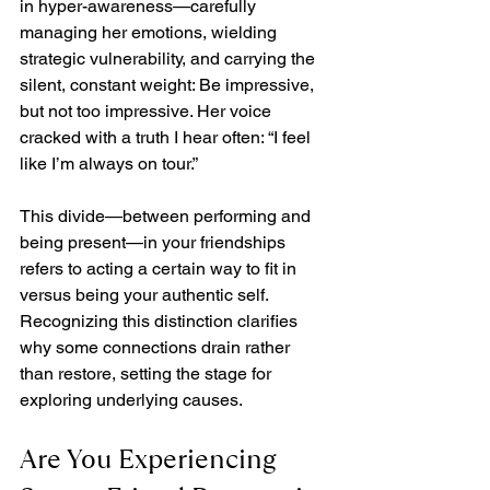
in hyper-awareness—carefully 
managing her emotions, wielding 
strategic vulnerability, and carrying the 
silent, constant weight: Be impressive, 
but not too impressive. Her voice 
cracked with a truth I hear often: “I feel 
like I’m always on tour.”
This divide—between performing and 
being present—in your friendships 
refers to acting a certain way to fit in 
versus being your authentic self. 
Recognizing this distinction clarifies 
why some connections drain rather 
than restore, setting the stage for 
exploring underlying causes.
Are You Experiencing 