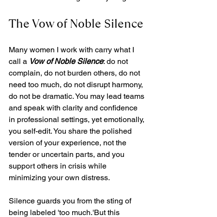
The Vow of Noble Silence
Many women I work with carry what I 
call a 
Vow of Noble Silence
: do not 
complain, do not burden others, do not 
need too much, do not disrupt harmony, 
do not be dramatic. You may lead teams 
and speak with clarity and confidence 
in professional settings, yet emotionally, 
you self-edit. You share the polished 
version of your experience, not the 
tender or uncertain parts, and you 
support others in crisis while 
minimizing your own distress.
Silence guards you from the sting of 
being labeled 'too much.'But this 