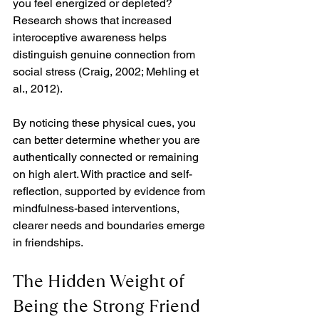
you feel energized or depleted? 
Research shows that increased 
interoceptive awareness helps 
distinguish genuine connection from 
social stress (Craig, 2002; Mehling et 
al., 2012).
By noticing these physical cues, you 
can better determine whether you are 
authentically connected or remaining 
on high alert. With practice and self-
reflection, supported by evidence from 
mindfulness-based interventions, 
clearer needs and boundaries emerge 
in friendships.
The Hidden Weight of 
Being the Strong Friend