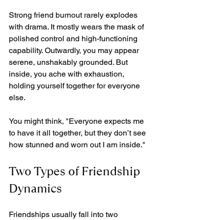
Strong friend burnout rarely explodes 
with drama. It mostly wears the mask of 
polished control and high-functioning 
capability. Outwardly, you may appear 
serene, unshakably grounded. But 
inside, you ache with exhaustion, 
holding yourself together for everyone 
else. 
You might think, "Everyone expects me 
to have it all together, but they don’t see 
how stunned and worn out I am inside."
Two Types of Friendship 
Dynamics
Friendships usually fall into two 