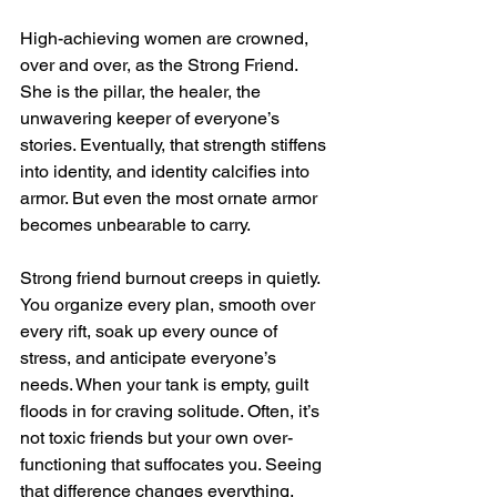
High-achieving women are crowned, 
over and over, as the Strong Friend. 
She is the pillar, the healer, the 
unwavering keeper of everyone’s 
stories. Eventually, that strength stiffens 
into identity, and identity calcifies into 
armor. But even the most ornate armor 
becomes unbearable to carry.
Strong friend burnout creeps in quietly. 
You organize every plan, smooth over 
every rift, soak up every ounce of 
stress, and anticipate everyone’s 
needs. When your tank is empty, guilt 
floods in for craving solitude. Often, it’s 
not toxic friends but your own over-
functioning that suffocates you. Seeing 
that difference changes everything.