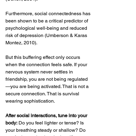
Furthermore, social connectedness has 
been shown to be a critical predictor of 
psychological well-being and reduced 
risk of depression (Umberson & Karas 
Montez, 2010). 
But this buffering effect only occurs 
when the connection feels safe. If your 
nervous system never settles in 
friendship, you are not being regulated
—you are being activated. That is not a 
secure connection. That is survival 
wearing sophistication.
After social interactions, tune into your 
body:
 Do you feel lighter or tense? Is 
your breathing steady or shallow? Do 