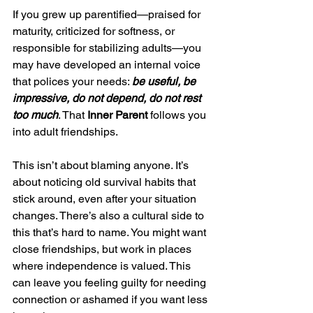
If you grew up parentified—praised for 
maturity, criticized for softness, or 
responsible for stabilizing adults—you 
may have developed an internal voice 
that polices your needs: 
be useful, be 
impressive, do not depend, do not rest 
too much
. That
 Inner Parent
 follows you 
into adult friendships.
This isn’t about blaming anyone. It’s 
about noticing old survival habits that 
stick around, even after your situation 
changes. There’s also a cultural side to 
this that’s hard to name. You might want 
close friendships, but work in places 
where independence is valued. This 
can leave you feeling guilty for needing 
connection or ashamed if you want less 