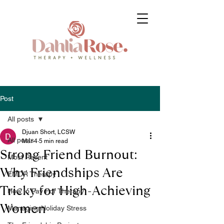
Post
All posts
Djuan Short, LCSW
All posts
Mar 4
5 min read
Strong Friend Burnout:
Most Recent
Why Friendships Are
EMDR Therapy
Tricky for High-Achieving
How to Pay For Therapy
Women
Managing Holiday Stress