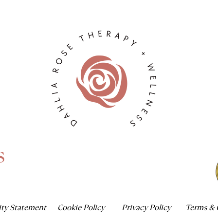
s
ity Statement
Cookie Policy
Privacy Policy
Terms & 