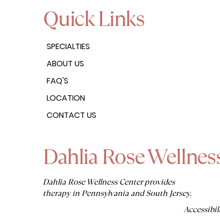
Quick Links
SPECIALTIES
ABOUT US
FAQ'S
LOCATION
CONTACT US
Dahlia Rose Wellnes
Dahlia Rose Wellness Center provides
therapy in Pennsylvania and South Jersey.
Accessibil