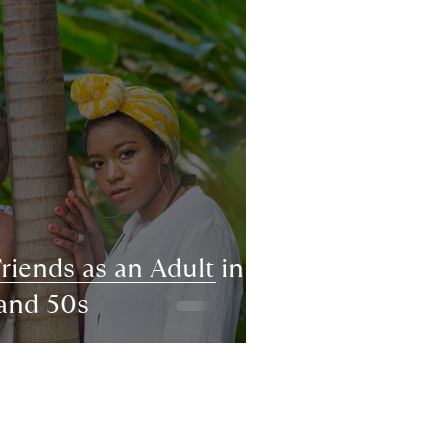
iends as an Adult in
 and 50s