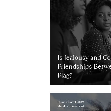
Is Jealousy and C
Friendships Bet
Flag?
Djuan Short, LCSW
Mar 4
5 min read