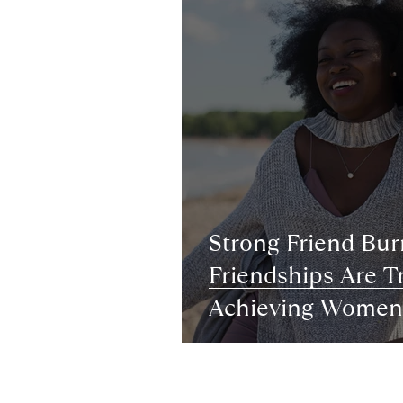
Strong Friend Bu
Friendships Are Tr
Achieving Women