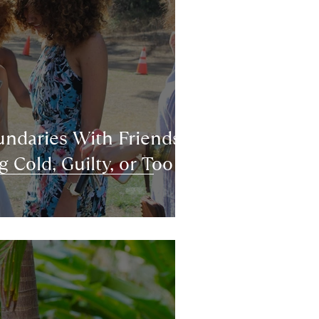
ndaries With Friends
 Cold, Guilty, or Too