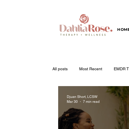
HOM
All posts
Most Recent
EMDR T
Djuan Short, LCSW
Mar 30
7 min read