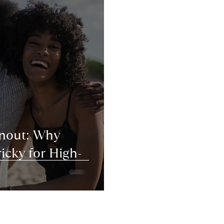
rnout: Why
icky for High-