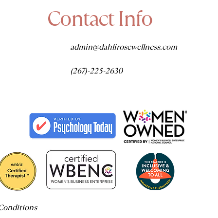
Contact Info
admin@dahlirosewellness.com
(267)-225-2630
Conditions