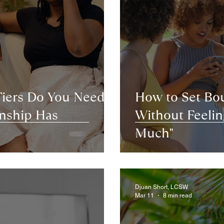
Tiers Do You Need
How to Set Bou
nship Has
Without Feeling
Much"
Djuan Short, LCSW
Mar 11
8 min read