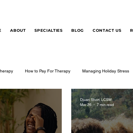
E
ABOUT
SPECIALTIES
BLOG
CONTACT US
herapy
How to Pay For Therapy
Managing Holiday Stress
Djuan Short, LCSW
Mar 26
7 min read