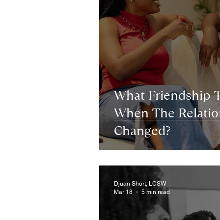
What Friendship 
When The Relatio
Changed?
Djuan Short, LCSW
Mar 18
5 min read