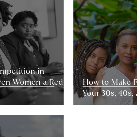
ompetition in
ween Women a Red
How to Make Fr
Your 30s, 40s,