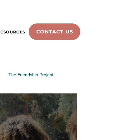
CONTACT US
RESOURCES
The Friendship Project