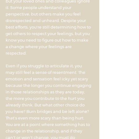
but your loved ones and colleagues ignore
it. Some people understand your
perspective, but others make you feel
disrespected and unheard. Despite your
best efforts, you're still determining how to
get others to respect your feelings, but you
know you need to figure out how to make
a change where your feelings are
respected.
Even if you struggle to articulate it, you
may still feel a sense of resentment. The
emotion and sensation feel icky yet scary
because the longer you continue engaging
in those relationships as they are today,
the more you contribute to the hurt you
already think. But what other choice do
you have? Burn bridges and be left alone?
That's even more scary than being hurt.
You are at a point where something has to
change in the relationship, and if they
can't or won't change, you must do