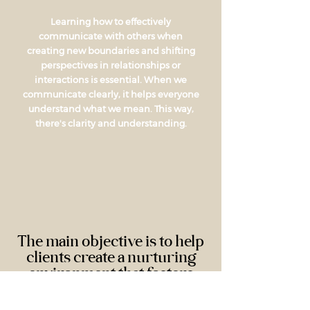
Learning how to effectively
communicate with others when
creating new boundaries and shifting
perspectives in relationships or
interactions is essential. When we
communicate clearly, it helps everyone
understand what we mean. This way,
there's clarity and understanding.
The main objective is to help
clients create a nurturing
environment that fosters
emotional and relational
support...