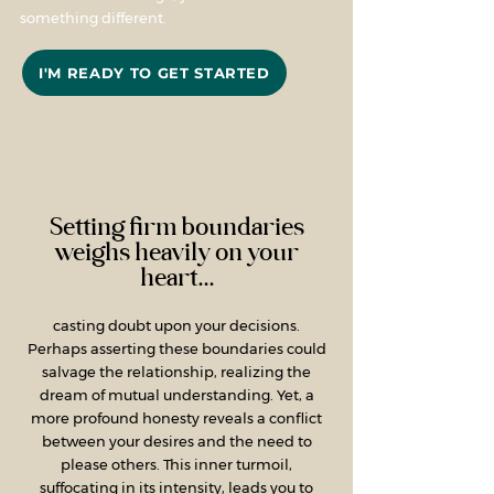
something different.
I'M READY TO GET STARTED
Setting firm boundaries
weighs heavily on your
heart...
casting doubt upon your decisions.
Perhaps asserting these boundaries could
salvage the relationship, realizing the
dream of mutual understanding. Yet, a
more profound honesty reveals a conflict
between your desires and the need to
please others. This inner turmoil,
suffocating in its intensity, leads you to