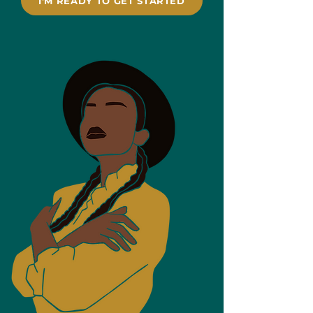
I'M READY TO GET STARTED