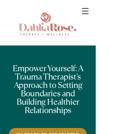
Empower Yourself: A
Trauma Therapist's
Approach to Setting
Boundaries and
Building Healthier
Relationships