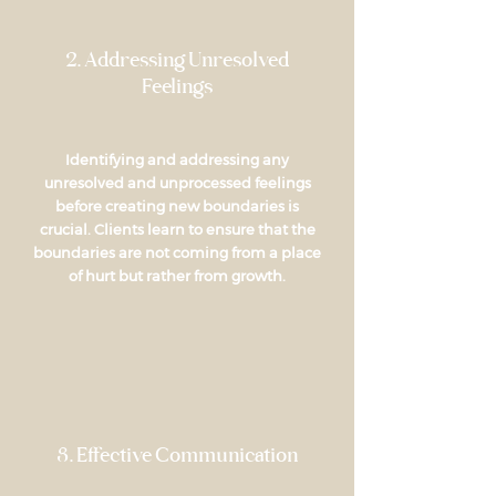
2. Addressing Unresolved
Feelings
Identifying and addressing any
unresolved and unprocessed feelings
before creating new boundaries is
crucial. Clients learn to ensure that the
boundaries are not coming from a place
of hurt but rather from growth.
3. Effective Communication