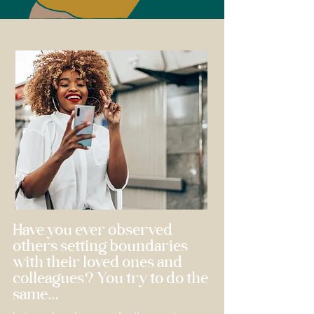
Have you ever observed
others setting boundaries
with their loved ones and
colleagues? You try to do the
same...