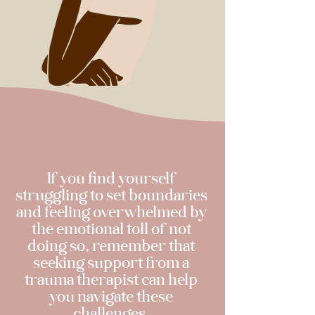
If you find yourself
struggling to set boundaries
and feeling overwhelmed by
the emotional toll of not
doing so, remember that
seeking support from a
trauma therapist can help
you navigate these
challenges.