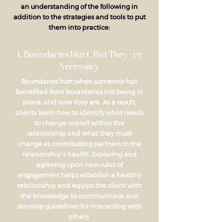
an understanding of the following in
addition to the strategies and tools to put
them into practice:
1. Boundaries Hurt, But They're
Necessary
Boundaries hurt when someone has
benefited from boundaries not being in
place, and now they are. As a result,
clients learn how to identify what needs
to change overall within the
relationship and what they must
change as contributing partners to the
relationship's health. Exploring and
agreeing upon new rules of
engagement helps establish a healthy
relationship and equips the client with
the knowledge to communicate and
develop guidelines for interacting with
others.