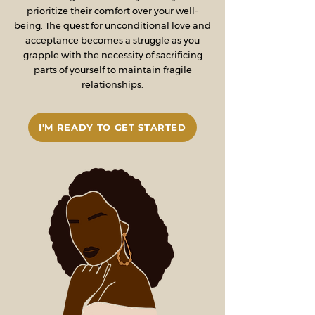
prioritize their comfort over your well-
being. The quest for unconditional love and
acceptance becomes a struggle as you
grapple with the necessity of sacrificing
parts of yourself to maintain fragile
relationships.
I'M READY TO GET STARTED