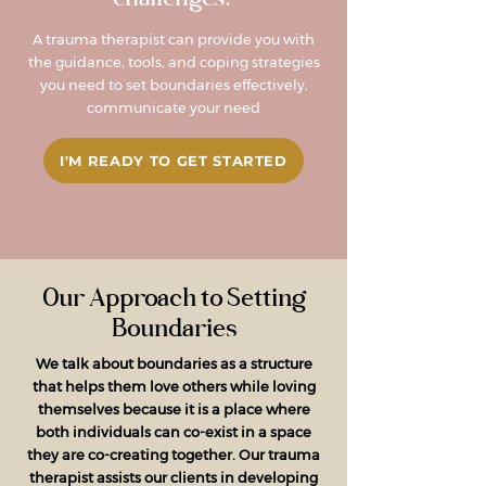
A trauma therapist can provide you with
the guidance, tools, and coping strategies
you need to set boundaries effectively,
communicate your need
I'M READY TO GET STARTED
Our Approach to Setting
Boundaries
We talk about boundaries as a structure
that helps them love others while loving
themselves because it is a place where
both individuals can co-exist in a space
they are co-creating together. Our trauma
therapist assists our clients in developing