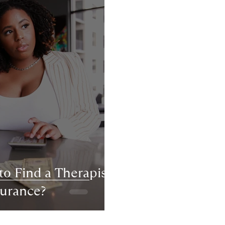
to Find a Therapist
surance?