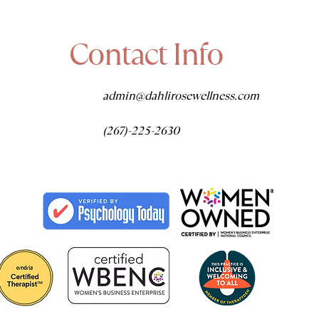
Contact Info
admin@dahlirosewellness.com
(267)-225-2630