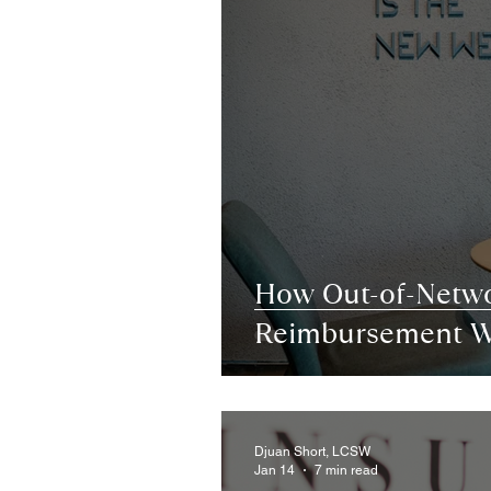
How Out-of-Netw
Reimbursement W
Djuan Short, LCSW
Jan 14
7 min read