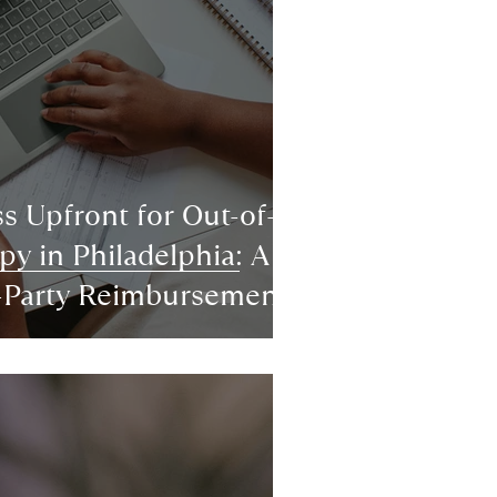
s Upfront for Out-of-
y in Philadelphia: A
d-Party Reimbursement