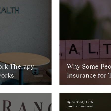
ork Therapy
Why Some Peop
orks
Insurance for 
Djuan Short, LCSW
Jan 8
5 min read