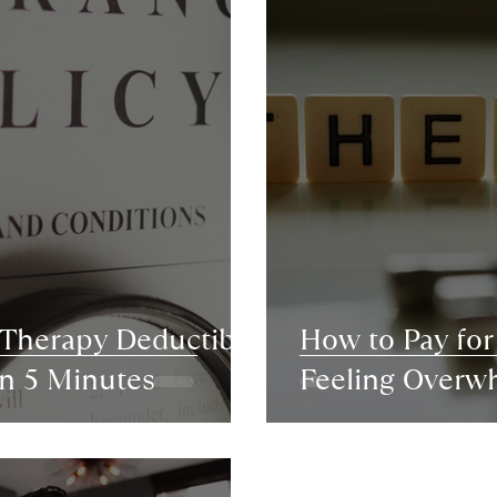
 Therapy Deductible
How to Pay fo
in 5 Minutes
Feeling Overw