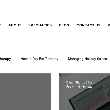
E
ABOUT
SPECIALTIES
BLOG
CONTACT US
herapy
How to Pay For Therapy
Managing Holiday Stress
Djuan Short, LCSW
Feb 4
6 min read