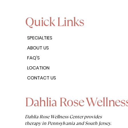
Quick Links
SPECIALTIES
ABOUT US
FAQ'S
LOCATION
CONTACT US
Dahlia Rose Wellnes
Dahlia Rose Wellness Center provides
therapy in Pennsylvania and South Jersey.