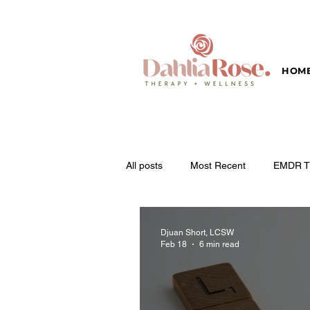
HOM
All posts
Most Recent
EMDR T
Djuan Short, LCSW
Feb 18
6 min read