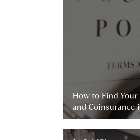
How to Find Your
and Coinsurance 