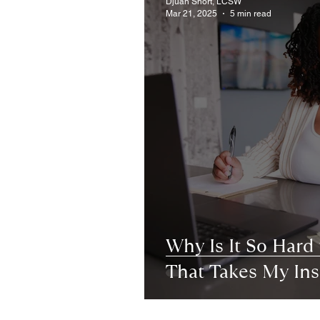
Djuan Short, LCSW
Mar 21, 2025
5 min read
Why Is It So Hard 
That Takes My In