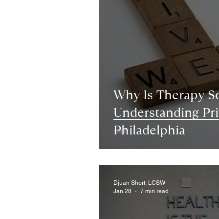
Why Is Therapy S
Understanding Pri
Philadelphia
Djuan Short, LCSW
Jan 28
7 min read