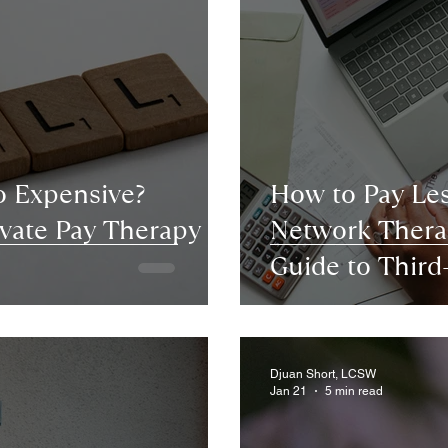
o Expensive?
How to Pay Les
vate Pay Therapy in
Network Therap
Guide to Thir
Platforms
Djuan Short, LCSW
Jan 21
5 min read