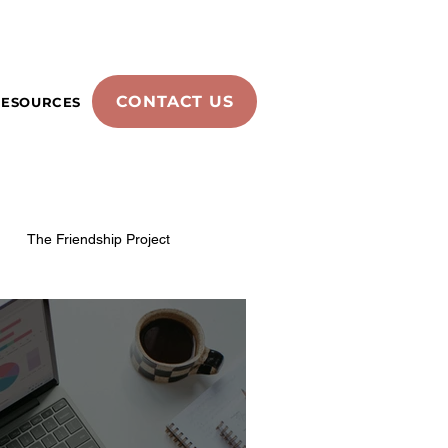
CONTACT US
RESOURCES
The Friendship Project