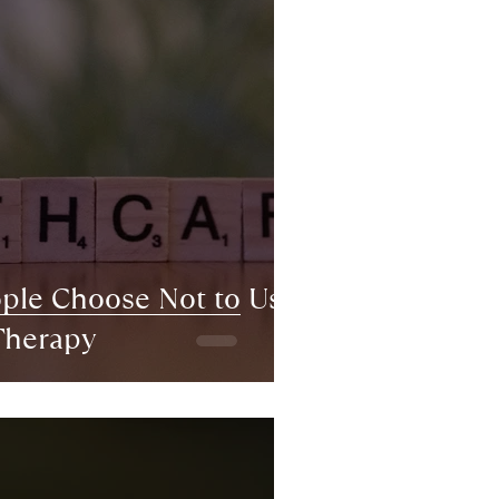
le Choose Not to Use
Therapy