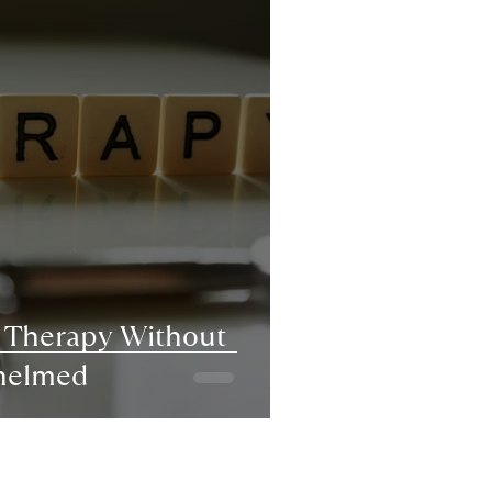
r Therapy Without
helmed