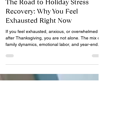
Djuan Short, LCSW
Dec 2, 2025
6 min read
The Road to Holiday Stress
Recovery: Why You Feel
Exhausted Right Now
If you feel exhausted, anxious, or overwhelmed
after Thanksgiving, you are not alone. The mix of
family dynamics, emotional labor, and year-end
pressure can trigger a post-holiday crash. Learn
how to recover from holiday burnout, regulate
your nervous system, and navigate the December
rush without losing yourself.