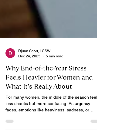
Djuan Short, LCSW
Dec 24, 2025
5 min read
Why End-of-the-Year Stress
Feels Heavier for Women and
What It’s Really About
For many women, the middle of the season feels
less chaotic but more confusing. As urgency
fades, emotions like heaviness, sadness, or
emotional flatness often emerge and can be hard