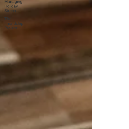
Managing
Holiday
Stress
The
Friendship
Project