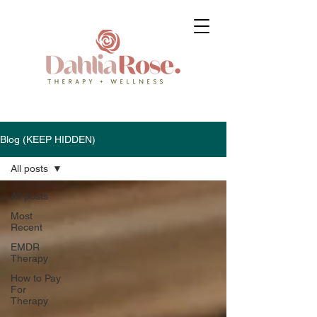
Blog (KEEP HIDDEN)
All posts
All posts
Most
Recent
EMDR
Therapy
How to Pay
For
Therapy